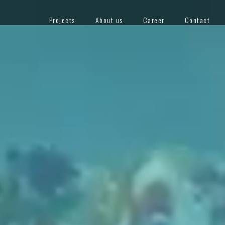
Projects
About us
Career
Contact