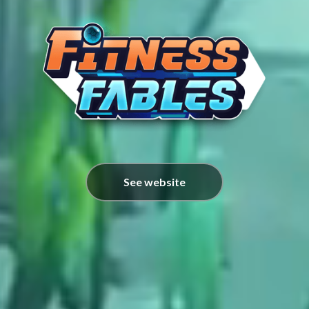
See website